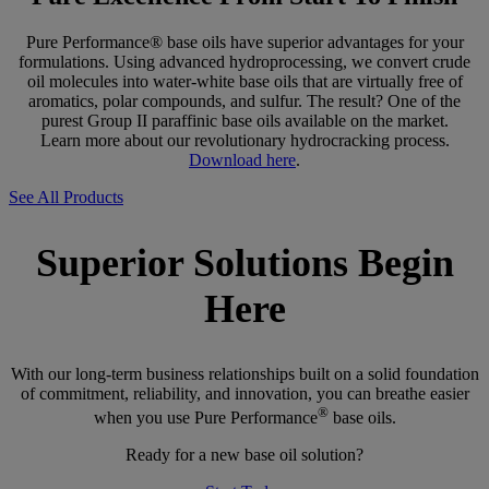
Pure Performance® base oils have superior advantages for your
formulations. Using advanced hydroprocessing, we convert crude
oil molecules into water-white base oils that are virtually free of
aromatics, polar compounds, and sulfur. The result? One of the
purest Group II paraffinic base oils available on the market.
Learn more about our revolutionary hydrocracking process.
Download here
.
See All Products
Superior Solutions Begin
Here
With our long-term business relationships built on a solid foundation
of commitment, reliability, and innovation, you can breathe easier
®
when you use Pure Performance
base oils.
Ready for a new base oil solution?