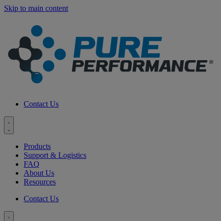
Skip to main content
Contact Us
Toggle
menu
Products
Support & Logistics
FAQ
About Us
Resources
Contact Us