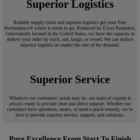
Superior Logistics
Reliable supply chain and superior logistics get your Pure
Performance® where it needs to go. Produced by Excel Paralubes,
conveniently located in the United States, we have the capacity to
deliver your order by truck, rail, barge, or vessel. We can deliver
superior logistics no matter the size of the demand.
Superior Service
Whatever our customers’ needs may be, our team of experts is
always ready to provide clear and direct support. Whether our
customers have questions, issues, or need a quick remedy, we’re
here to provide superior service, support, and solutions.
Pure Excellence From Start To Finish