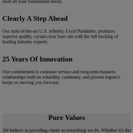
meet all your formulation needs.
Clearly A Step Ahead
Our state-of-the-art U.S. refinery, Excel Paralubes, produces
superior quality, crystal-clear base oils with the full backing of
leading industry experts.
25 Years Of Innovation
Our commitment to customer service and long-term business
relationships built on reliability, continuity, and proven logistics
keeps us moving you forward.
Pure Values
We believe in providing clarity in everything we do. Whether it’s the