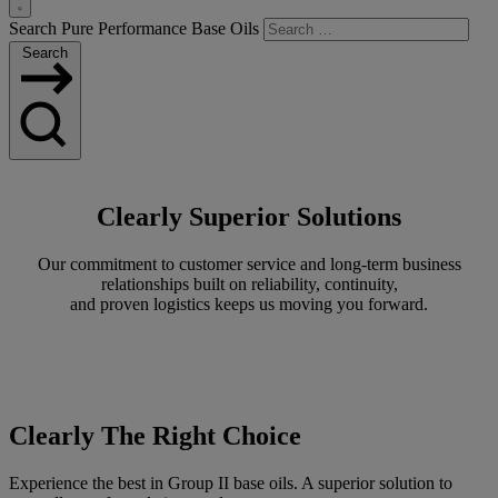
Toggle
Search Pure Performance Base Oils
Search
Search
Clearly Superior Solutions
Our commitment to customer service and long-term business
relationships built on reliability, continuity,
and proven logistics keeps us moving you forward.
Clearly The Right Choice
Experience the best in Group II base oils. A superior solution to