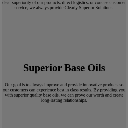
clear superiority of our products, direct logistics, or concise customer
service, we always provide Clearly Superior Solutions.
Superior Base Oils
Our goal is to always improve and provide innovative products so
our customers can experience best in class results. By providing you
with superior quality base oils, we can prove our worth and create
long-lasting relationships.